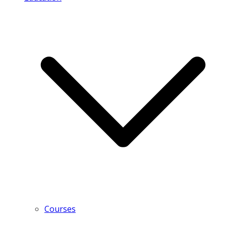
Courses