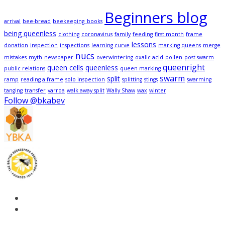
Beginners blog
arrival
bee-bread
beekeeping_books
being queenless
clothing
coronavirus
family
feeding
first month
frame
lessons
donation
inspection
inspections
learning curve
marking queens
merge
nucs
mistakes
myth
newspaper
overwintering
oxalic acid
pollen
post-swarm
queenright
queen cells
queenless
public relations
queen marking
swarm
split
ramp
reading a frame
solo inspection
splitting
stings
swarming
tanging
transfer
varroa
walk away split
Wally Shaw
wax
winter
Follow @bkabev