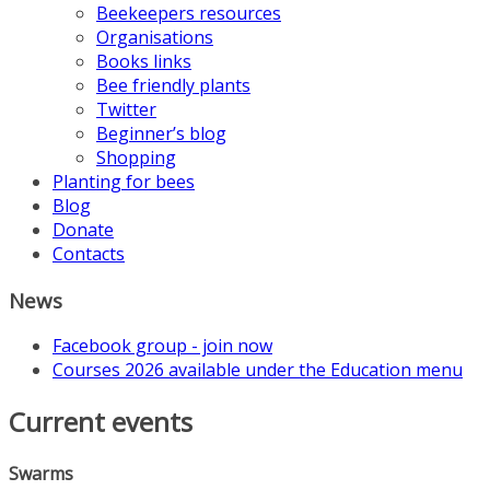
Beekeepers resources
Organisations
Books links
Bee friendly plants
Twitter
Beginner’s blog
Shopping
Planting for bees
Blog
Donate
Contacts
News
Facebook group - join now
Courses 2026 available under the Education menu
Current events
Swarms