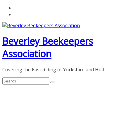
Skip
to
content
Beverley Beekeepers
Association
Covering the East Riding of Yorkshire and Hull