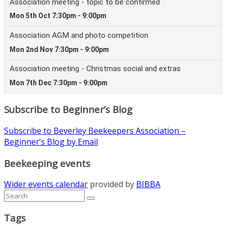
Subscribe to Beginner’s Blog
Subscribe to Beverley Beekeepers Association –
Beginner’s Blog by Email
Beekeeping events
Wider events calendar
provided by
BIBBA
Tags