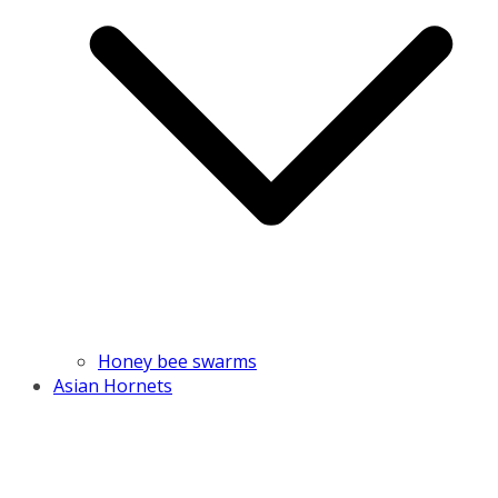
Honey bee swarms
Asian Hornets