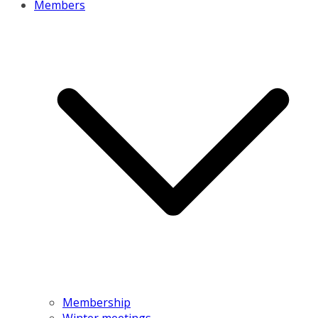
Members
Membership
Winter meetings