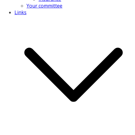
Your committee
Links