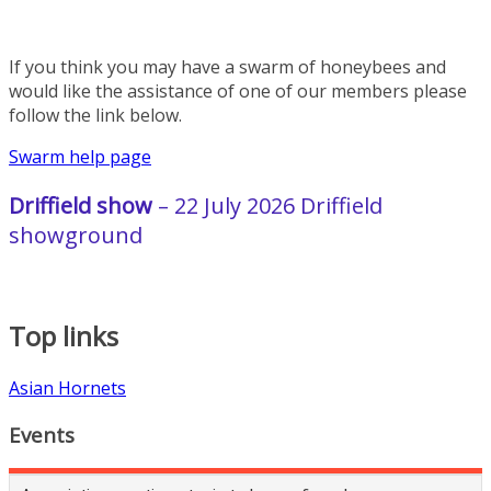
If you think you may have a swarm of honeybees and
would like the assistance of one of our members please
follow the link below.
Swarm help page
Driffield show
– 22 July 2026 Driffield
showground
Top links
Asian Hornets
Events