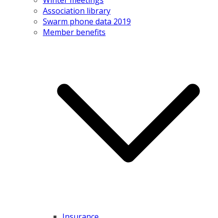
Association library
Swarm phone data 2019
Member benefits
Insurance