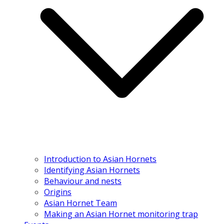
Introduction to Asian Hornets
Identifying Asian Hornets
Behaviour and nests
Origins
Asian Hornet Team
Making an Asian Hornet monitoring trap