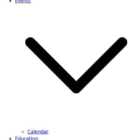
Events
Calendar
Education