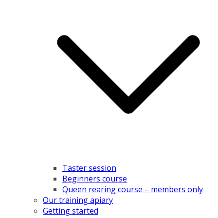
Taster session
Beginners course
Queen rearing course – members only
Our training apiary
Getting started