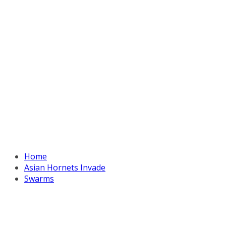
Home
Asian Hornets Invade
Swarms